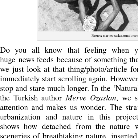
Photos: merveozaslan.tumblr.co
Do you all know that feeling when yo
huge news feeds because of something that
we just look at that thing/photo/article 
immediately start scrolling again. However,
stop and stare much longer. In the ‘Natura
the Turkish author
Merve Ozaslan
, we s
attention and makes us wonder. The stra
urbanization and nature in this projec
shows how detached from the nature w
sceneries of breathtaking nature, inserte