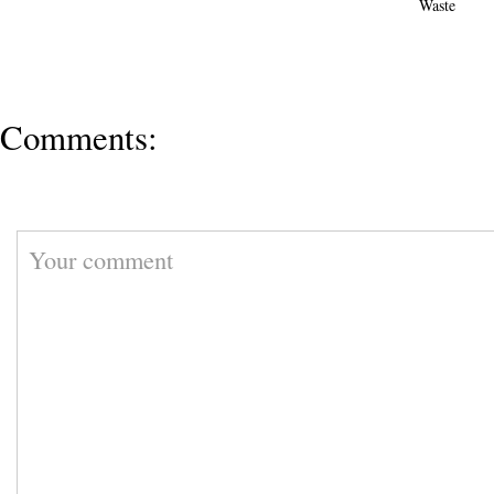
Waste
Comments: