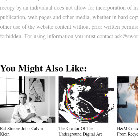
recopy by an individual does not allow for incorporation of ma
publication, web pages and other media, whether in hard copy
other use of the website content without prior written permi
forbidden. For using information you must contact ask@
You Might Also Like:
Raf Simons Joins Calvin
The Creator Of The
H&M Consci
Klein
Underground Digital Art
From Recyc