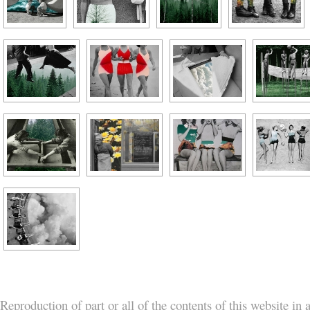
Reproduction of part or all of the contents of this website in