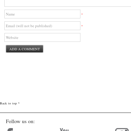
*
*
Back to top ^
Follow us on: