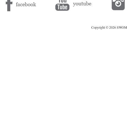
Copyright © 2026 SWOMAG.