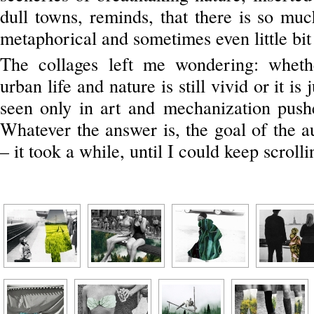
dull towns, reminds, that there is so mu
metaphorical and sometimes even little bit
The collages left me wondering: wheth
urban life and nature is still vivid or it is
seen only in art and mechanization pus
Whatever the answer is, the goal of the 
– it took a while, until I could keep scrolli