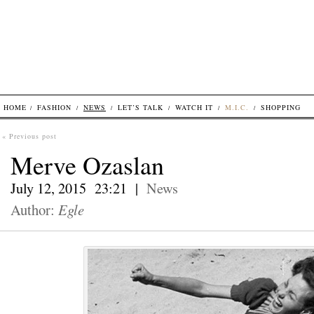
HOME
FASHION
NEWS
LET’S TALK
WATCH IT
M.I.C.
SHOPPING
« Previous post
Merve Ozaslan
July 12, 2015 23:21 |
News
Author:
Egle