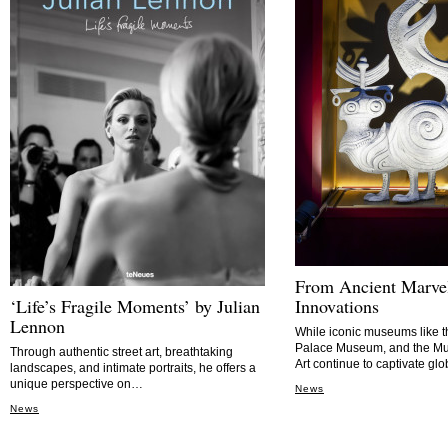
From Ancient Marve
‘Life’s Fragile Moments’ by Julian
Innovations
Lennon
While iconic museums like t
Palace Museum, and the M
Through authentic street art, breathtaking
Art continue to captivate glo
landscapes, and intimate portraits, he offers a
unique perspective on…
News
News