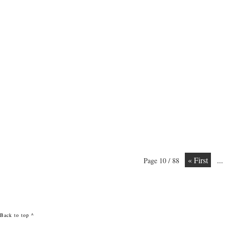
« First
...
Page 10 / 88
Back to top ^