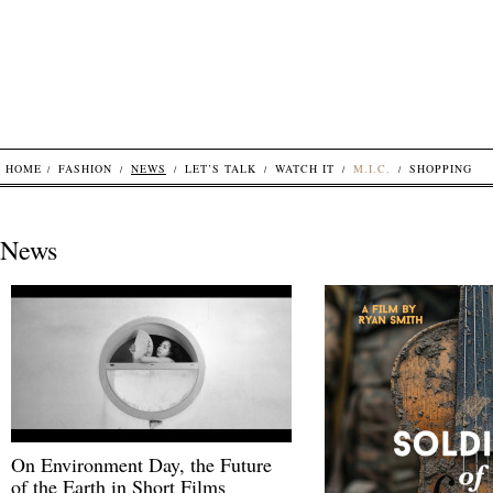
HOME
FASHION
NEWS
LET’S TALK
WATCH IT
M.I.C.
SHOPPING
News
On Environment Day, the Future
of the Earth in Short Films