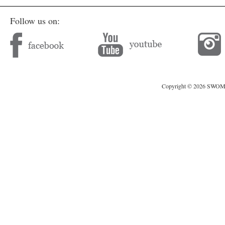
Follow us on:
Copyright © 2026 SWOMAG.