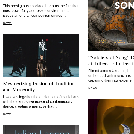
This prestigious accolade honours the film that
most powerfully addresses environmental
issues among all competition entries…
News
“Soldiers of Song” 
at Tribeca Film Festi
Filmed across Ukraine, the 
embedded with musicians at 
capturing their raw experi
Mesmerizing Fusion of Tradition
and Modernity
News
It weaves together the ancient art of martial arts
with the expressive power of contemporary
dance, creating a narrative that…
News