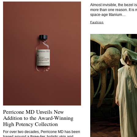
Almost invisible, the bezel i
more than one reason. It is 
space-age titanium…
Fashion
Perricone MD Unveils New
Addition to the Award-Winning
High Potency Collection
For over two decades, Perricone MD has been
based around a three-tier, holistic skin and