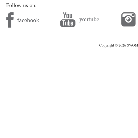
Follow us on:
Copyright © 2026 SWOMAG.