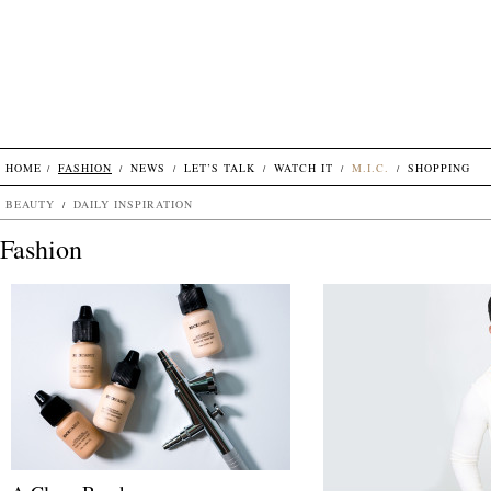
HOME
FASHION
NEWS
LET’S TALK
WATCH IT
M.I.C.
SHOPPING
BEAUTY
DAILY INSPIRATION
Fashion