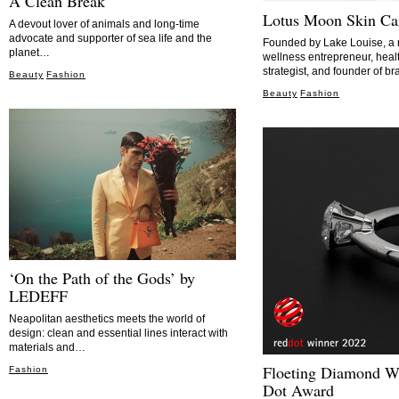
A Clean Break
Lotus Moon Skin Ca
A devout lover of animals and long-time
advocate and supporter of sea life and the
Founded by Lake Louise, a 
planet…
wellness entrepreneur, heal
strategist, and founder of 
Beauty
Fashion
Beauty
Fashion
‘On the Path of the Gods’ by
LEDEFF
Neapolitan aesthetics meets the world of
design: clean and essential lines interact with
materials and…
Floeting Diamond W
Fashion
Dot Award