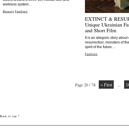
wellness system…
Beauty
Fashion
EXTINCT & RESU
Unique Ukrainian Fa
and Short Film
It is an allegoric story abou
resurrection, monsters of th
spirit of the future…
Fashion
« First
...
1
Page 20 / 78
Back to top ^