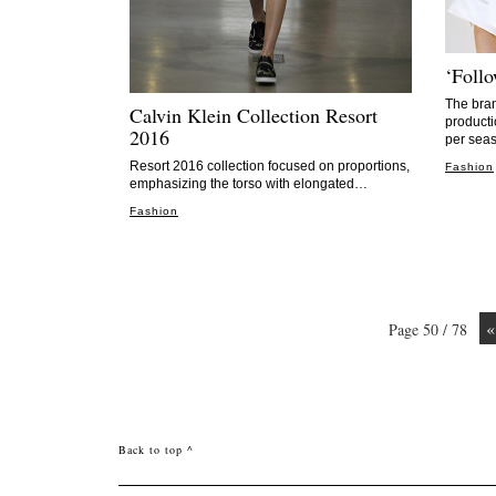
‘Foll
The bran
Calvin Klein Collection Resort
producti
2016
per seas
Resort 2016 collection focused on proportions,
Fashion
emphasizing the torso with elongated…
Fashion
«
Page 50 / 78
Back to top ^