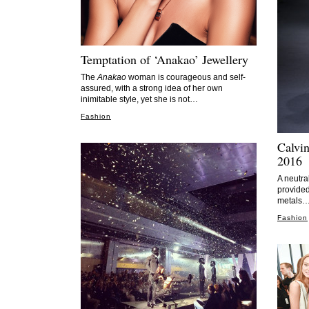
Temptation of ‘Anakao’ Jewellery
The
Anakao
woman is courageous and self-
assured, with a strong idea of her own
inimitable style, yet she is not…
Fashion
Calvin
2016
A neutra
provided
metals
Fashion