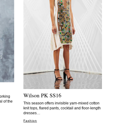
Wilson PK SS16
orking
al of the
This season offers invisible yarn-mixed cotton
knit tops, flared pants, cocktail and floor-length
dresses…
Fashion