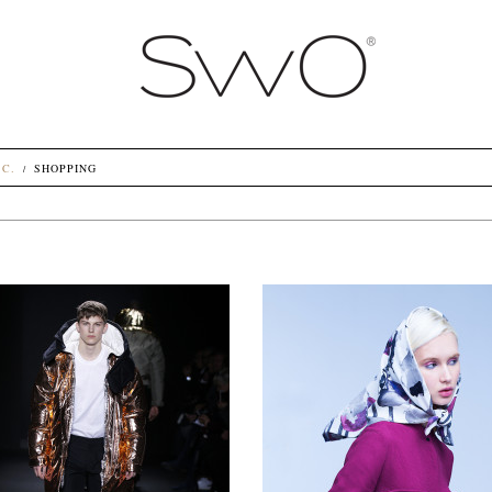
.C.
SHOPPING