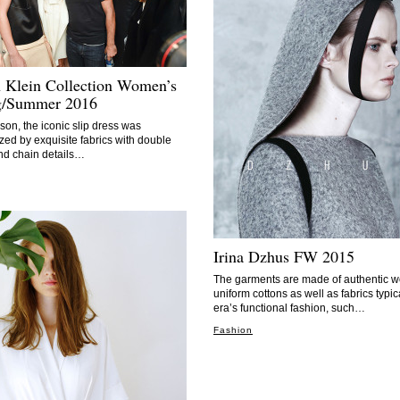
n Klein Collection Women’s
g/Summer 2016
son, the iconic slip dress was
ed by exquisite fabrics with double
nd chain details…
Irina Dzhus FW 2015
The garments are made of authentic w
uniform cottons as well as fabrics typic
era’s functional fashion, such…
Fashion