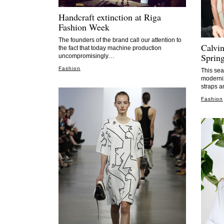
Handcraft extinction at Riga
Fashion Week
The founders of the brand call our attention to
Calvi
the fact that today machine production
Sprin
uncompromisingly…
Fashion
This sea
moderniz
straps a
Fashion