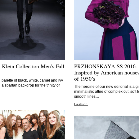
 Klein Collection Men’s Fall
PRZHONSKAYA SS 2016.
Inspired by American house
of 1950’s
l palette of black, white, camel and ivy
 a spartan backdrop for the trinity of
The heroine of our new editorial is a gir
…
minimalistic attire of complex cut, soft 
smooth lines…
Fashion