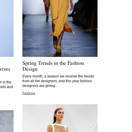
Spring Trends in the Fashion
wives
Design
Every month, a season we receive the trends
from all the designers, and this year fashion
l in the
designers are giving…
folds and
Fashion