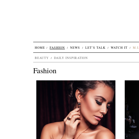
HOME
FASHION
NEWS
LET’S TALK
WATCH IT
M.I
BEAUTY
DAILY INSPIRATION
Fashion