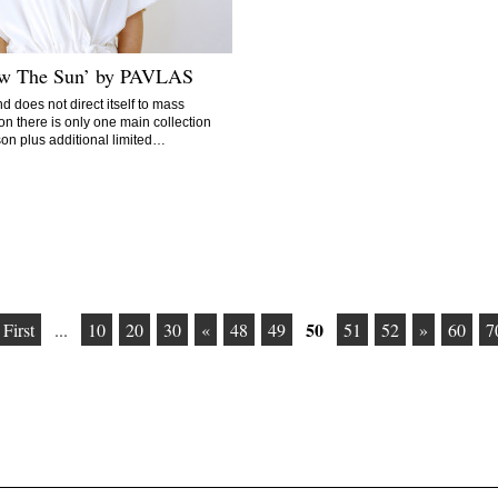
ow The Sun’ by PAVLAS
d does not direct itself to mass
on there is only one main collection
on plus additional limited…
50
 First
...
10
20
30
«
48
49
51
52
»
60
7