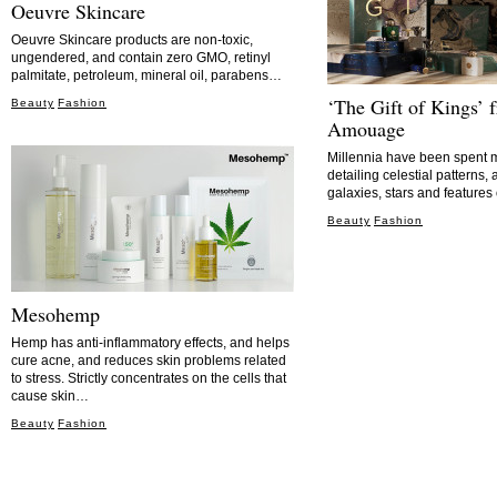
Oeuvre Skincare
Oeuvre Skincare products are non-toxic,
ungendered, and contain zero GMO, retinyl
palmitate, petroleum, mineral oil, parabens…
‘The Gift of Kings’ 
Beauty
Fashion
Amouage
Millennia have been spent m
detailing celestial patterns
galaxies, stars and feature
Beauty
Fashion
Mesohemp
Hemp has anti-inflammatory effects, and helps
cure acne, and reduces skin problems related
to stress. Strictly concentrates on the cells that
cause skin…
Beauty
Fashion