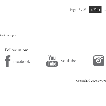
« First
.
Page 15 / 23
Back to top ^
Follow us on:
Copyright © 2026 SWOMAG.