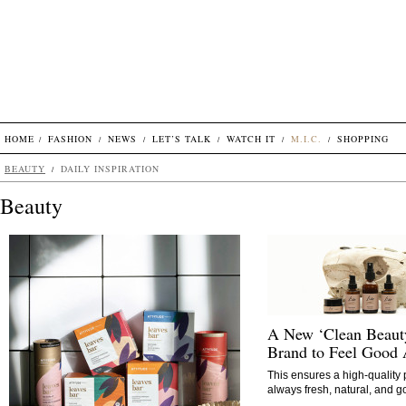
HOME
FASHION
NEWS
LET’S TALK
WATCH IT
M.I.C.
SHOPPING
BEAUTY
DAILY INSPIRATION
Beauty
A New ‘Clean Beaut
Brand to Feel Good
This ensures a high-quality p
always fresh, natural, and g