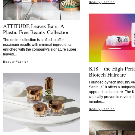
Beauty
Fashion
ATTITUDE Leaves Bars: A
Plastic Free Beauty Collection
The entire collection is crafted to offer
maximum results with minimal ingredients,
enriched with the company’s signature super
leaves…
Beauty
Fashion
K18 – the High-Per
Biotech Haircare
Founded by tech industry v
Sahib, K18 offers a uniquely 
approach to haircare. The
clinically proven to reverse
minutes…
Beauty
Fashion