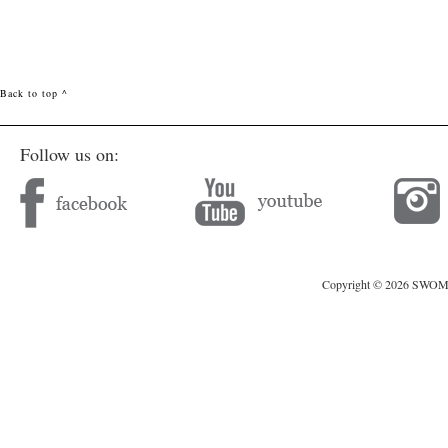
Back to top ^
Follow us on:
Copyright © 2026 SWOMAG.