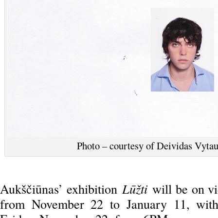
Photo – courtesy of Deividas Vytaut
Aukščiūnas’ exhibition
Lūžti
will be on v
from November 22 to January 11, with 