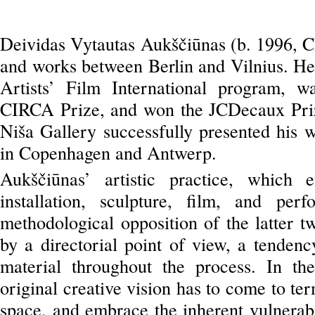
Deividas Vytautas Aukščiūnas (b. 1996, C
and works between Berlin and Vilnius. He 
Artists’ Film International program, 
CIRCA Prize, and won the JCDecaux Priz
Niša Gallery successfully presented his wo
in Copenhagen and Antwerp.
Aukščiūnas’ artistic practice, which
installation, sculpture, film, and pe
methodological opposition of the latter 
by a directorial point of view, a tendenc
material throughout the process. In th
original creative vision has to come to t
space, and embrace the inherent vulnerabi