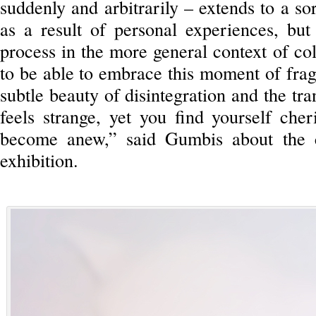
suddenly and arbitrarily – extends to a so
as a result of personal experiences, but
process in the more general context of coll
to be able to embrace this moment of frag
subtle beauty of disintegration and the tran
feels strange, yet you find yourself che
become anew,” said Gumbis about the c
exhibition.