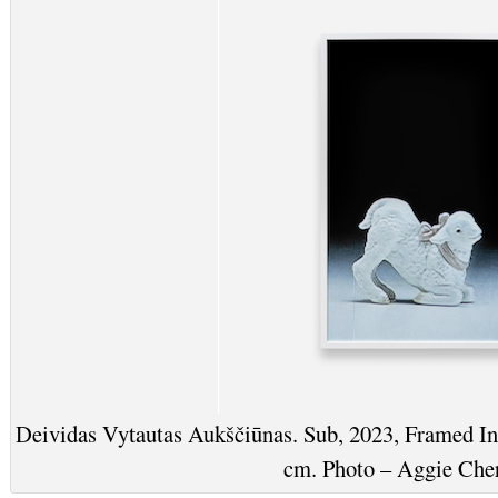
Deividas Vytautas Aukščiūnas. Sub, 2023, Framed I
cm. Photo – Aggie Che