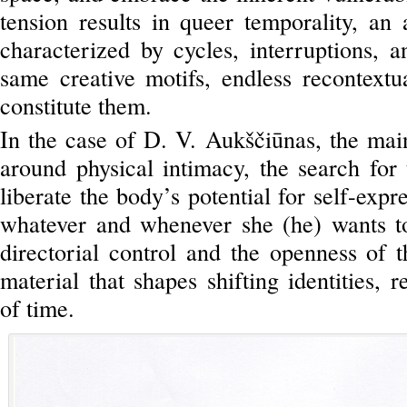
tension results in queer temporality, an 
characterized by cycles, interruptions, a
same creative motifs, endless recontextua
constitute them.
In the case of D. V. Aukščiūnas, the mai
around physical intimacy, the search for 
liberate the body’s potential for self-expr
whatever and whenever she (he) wants t
directorial control and the openness of 
material that shapes shifting identities, r
of time.