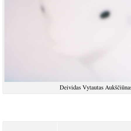
Deividas Vytautas Aukščiūnas