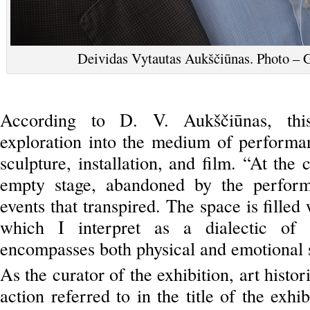
Deividas Vytautas Aukščiūnas. Photo – G
According to D. V. Aukščiūnas, this
exploration into the medium of performan
sculpture, installation, and film. “At the 
empty stage, abandoned by the performer
events that transpired. The space is filled
which I interpret as a dialectic of s
encompasses both physical and emotional sta
As the curator of the exhibition, art histo
action referred to in the title of the exh