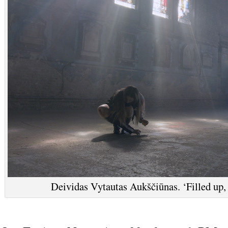
Deividas Vytautas Aukščiūnas. ‘Filled up