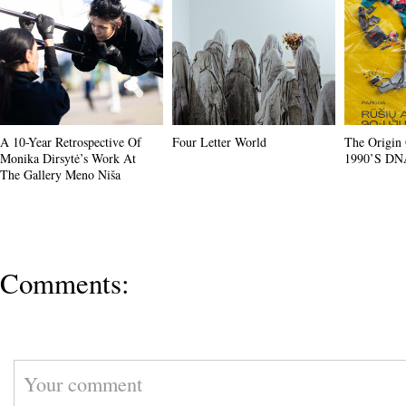
A 10-Year Retrospective Of
Four Letter World
The Origin 
Monika Dirsytė’s Work At
1990’s DN
The Gallery Meno Niša
Comments: