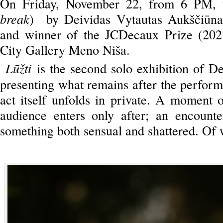
On Friday, November 22, from 6 PM, t
break
) by Deividas Vytautas Aukščiūnas
and winner of the JCDecaux Prize (2021
City Gallery Meno Niša.
Lūžti
is the second solo exhibition of D
presenting what remains after the perfor
act itself unfolds in private. A moment o
audience enters only after; an encount
something both sensual and shattered. Of