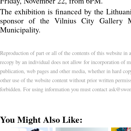
Friday, November 22, from 6PM.
The exhibition is financed by the Lithuan
sponsor of the Vilnius City Gallery 
Municipality.
Reproduction of part or all of the contents of this website in
recopy by an individual does not allow for incorporation of ma
publication, web pages and other media, whether in hard copy
other use of the website content without prior written permi
forbidden. For using information you must contact ask@
You Might Also Like: