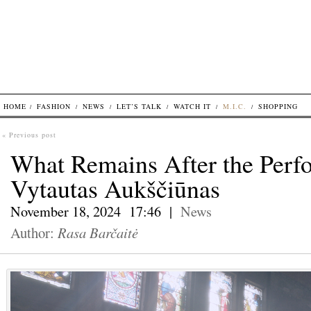
HOME
FASHION
NEWS
LET’S TALK
WATCH IT
M.I.C.
SHOPPING
« Previous post
What Remains After the Perf
Vytautas Aukščiūnas
November 18, 2024 17:46 |
News
Author:
Rasa Barčaitė