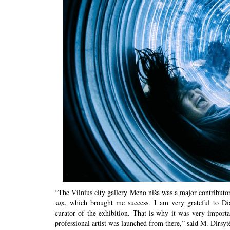
“The Vilnius city gallery Meno niša was a major contribut
sun
, which brought me success. I am very grateful to Dia
curator of the exhibition. That is why it was very import
professional artist was launched from there,” said M. Dirsy