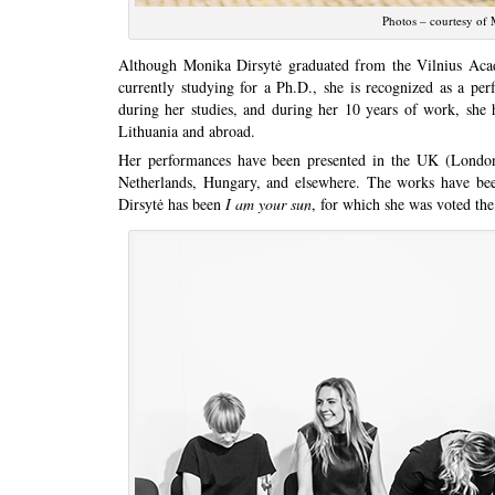
Photos – courtesy of M
Although Monika Dirsytė graduated from the Vilnius Acad
currently studying for a Ph.D., she is recognized as a per
during her studies, and during her 10 years of work, she
Lithuania and abroad.
Her performances have been presented in the UK (London’
Netherlands, Hungary, and elsewhere. The works have be
Dirsytė has been
I am your sun
, for which she was voted the 