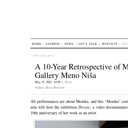
HOME
FASHION
NEWS
LET’S TALK
WATCH IT
M.I
« Previous post
A 10-Year Retrospective of M
Gallery Meno Niša
May 15, 2023 19:58 |
News
Author:
Rasa Barčaitė
All performances are about Monika, and this “Monika” coul
niša will host the exhibition
Dirsytė
, a video documentatio
10th anniversary of her work as an artist.