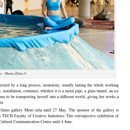
o – Marius Žičius ©
erized by a long process, monotony, usually lasting the whole working
 installation, costumes, whether it is a metal pipe, a glass tunnel, an ice
ems to be transporting herself into a different world, giving her works a
tė.
lnius gallery Meno niša until 27 May. The sponsor of the gallery is
s TECH Faculty of Creative Industries. This retrospective exhibition of
a Cultural Communication Centre until 4 June.