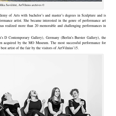
ika Savičiūtė, ArtVilnius archives ©
emy of Arts with bachelor’s and master’s degrees in Sculpture and is
formance artist. She became interested in the genre of performance art
 has realized more than 20 memorable and challenging performances in
s D Contemporary Gallery), Germany (Berlin’s Burster Gallery), the
en acquired by the MO Museum. The most successful performance for
best artist of the fair by the visitors of ArtVilnius’15.