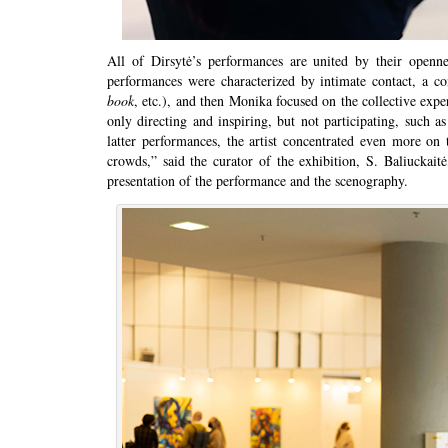
All of Dirsytė’s performances are united by their openne
performances were characterized by intimate contact, a co
book
, etc.), and then Monika focused on the collective ex
only directing and inspiring, but not participating, such 
latter performances, the artist concentrated even more on 
crowds,” said the curator of the exhibition, S. Baliuckaitė,
presentation of the performance and the scenography.