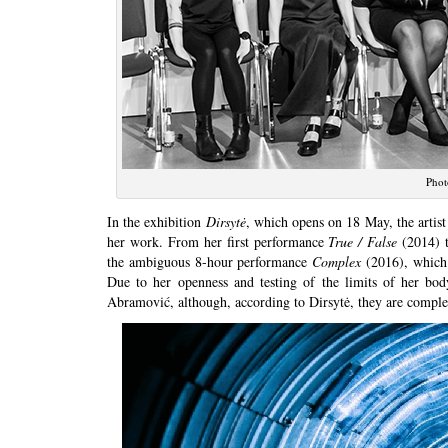
Phot
In the exhibition
Dirsytė
, which opens on 18 May, the artis
her work. From her first performance
True / False
(2014) 
the ambiguous 8-hour performance
Complex
(2016), which 
Due to her openness and testing of the limits of her bo
Abramović, although, according to Dirsytė, they are complete