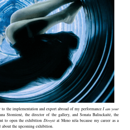
or to the implementation and export abroad of my performance
I am your
na Stomienė, the director of the gallery, and Sonata Baliuckaitė, the
ant to open the exhibition
Dirsytė
at Meno niša because my career as a
tė about the upcoming exhibition.