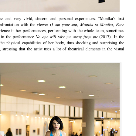
ss and very vivid, sincere, and personal experiences. “Monika’s first
nfrontation with the viewer (
I am your sun
,
Monika to Monika
,
Face
perience in her performances, performing with the whole team, sometimes
as in the performance
No one will take me away from me
(2017). In the
the physical capabilities of her body, thus shocking and surprising the
 stressing that the artist uses a lot of theatrical elements in the visual