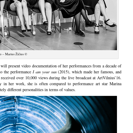
o – Marius Žičius ©
t will present video documentation of her performances from a decade of
to the performance
I am your sun
(2015), which made her famous, and
received over 10,000 views during the live broadcast at ArtVilnius’16.
dy in her work, she is often compared to performance art star Marina
ly different personalities in terms of values.