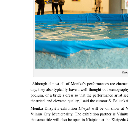
Phot
“Although almost all of Monika’s performances are charact
day, they also typically have a well-thought-out scenography,
podium, or a bride’s dress so that the performance artist se
theatrical and elevated quality,” said the curator S. Baliuckai
Monika Dirsytė’s exhibition
Dirsytė
will be on show at Vi
Vilnius City Municipality. The exhibition partner is Vilniu
the same title will also be open in Klaipėda at the Klaipėd