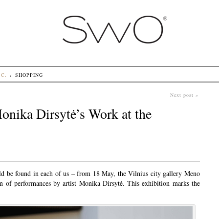
.C.
SHOPPING
Next post »
onika Dirsytė’s Work at the
d be found in each of us – from 18 May, the Vilnius city gallery Meno
n of performances by artist Monika Dirsytė. This exhibition marks the