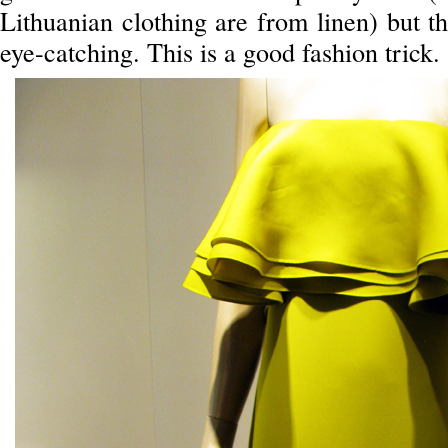
Lithuanian clothing are from linen) but t
eye-catching. This is a good fashion trick.