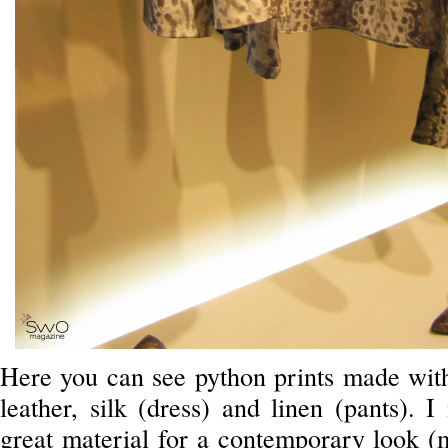
Here you can see python prints made with 
leather, silk (dress) and linen (pants). 
great material for a contemporary look (m