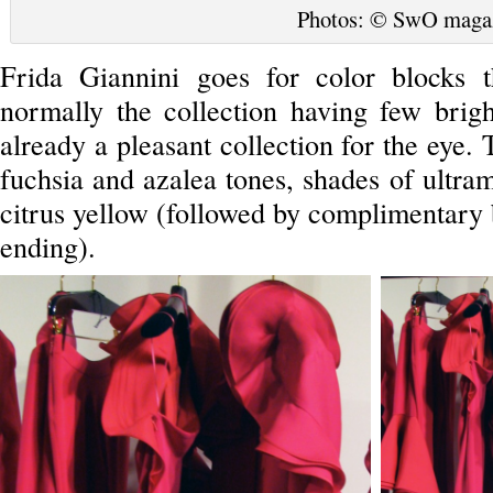
Photos: © SwO maga
Frida Giannini goes for color blocks t
normally the collection having few brigh
already a pleasant collection for the eye. 
fuchsia and azalea tones, shades of ultram
citrus yellow (followed by complimentary b
ending).