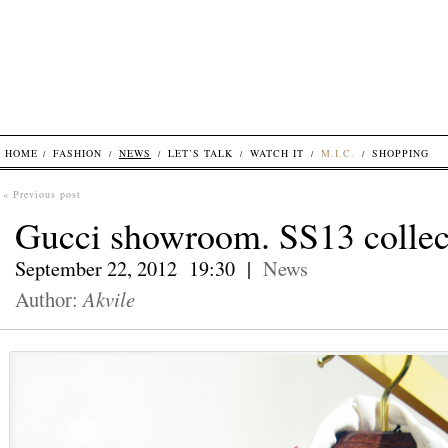
HOME
FASHION
NEWS
LET’S TALK
WATCH IT
M.I.C.
SHOPPING
« Previous post
Gucci showroom. SS13 collec
September 22, 2012 19:30 |
News
Author:
Akvile