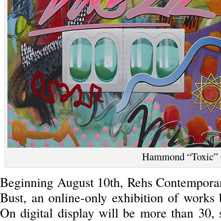
Hammond “Toxic”
Beginning August 10th, Rehs Contempora
Bust, an online-only exhibition of works
On digital display will be more than 30,