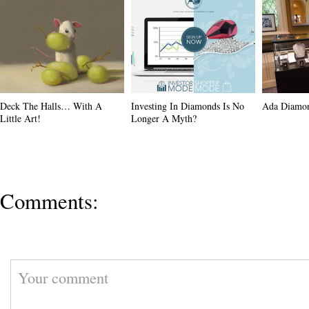
Deck The Halls… With A
Investing In Diamonds Is No
Ada Diamo
Little Art!
Longer A Myth?
Comments: