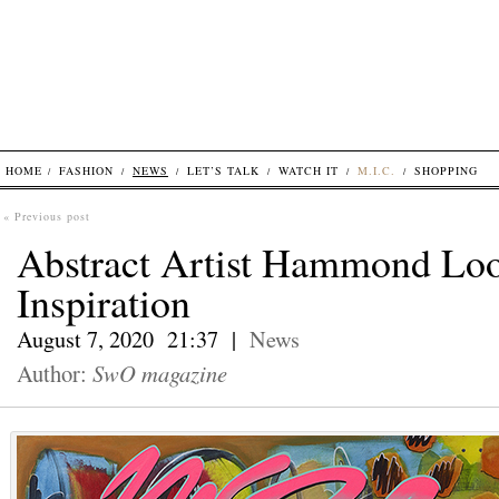
HOME
FASHION
NEWS
LET’S TALK
WATCH IT
M.I.C.
SHOPPING
« Previous post
Abstract Artist Hammond Loo
Inspiration
August 7, 2020 21:37 |
News
Author:
SwO magazine