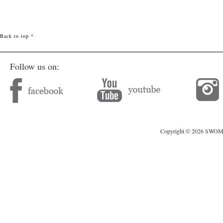
Back to top ^
Follow us on:
Copyright © 2026 SWOMAG.