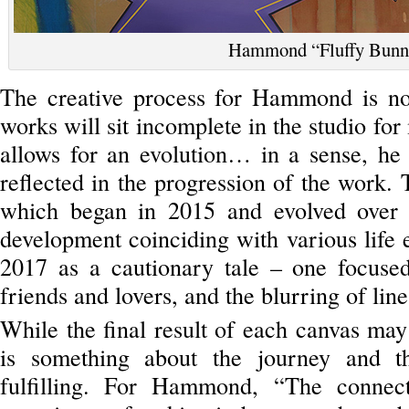
Hammond “Fluffy Bunn
The creative process for Hammond is not
works will sit incomplete in the studio for
allows for an evolution… in a sense, he 
reflected in the progression of the work.
which began in 2015 and evolved over
development coinciding with various life
2017 as a cautionary tale – one focused
friends and lovers, and the blurring of lin
While the final result of each canvas may 
is something about the journey and t
fulfilling. For Hammond, “The connect