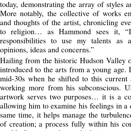
today, demonstrating the array of styles an
More notably, the collective of works em
and thoughts of the artist, chronicling eve
to religion… as Hammond sees it, “I
responsibilities to use my talents as
opinions, ideas and concerns.”
Hailing from the historic Hudson Valle
introduced to the arts from a young age. I
mid-30s when he shifted to this current a
working more from his subconscious. U
artwork serves two purposes… it is a con
allowing him to examine his feelings in a
same time, it helps manage the turbulence
of creation; a process fully within his c