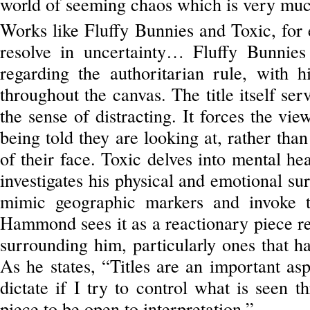
world of seeming chaos which is very much
Works like Fluffy Bunnies and Toxic, for 
resolve in uncertainty… Fluffy Bunnies 
regarding the authoritarian rule, with 
throughout the canvas. The title itself ser
the sense of distracting. It forces the vie
being told they are looking at, rather than
of their face. Toxic delves into mental hea
investigates his physical and emotional su
mimic geographic markers and invoke th
Hammond sees it as a reactionary piece re
surrounding him, particularly ones that h
As he states, “Titles are an important a
dictate if I try to control what is seen 
piece to be open to interpretation.”