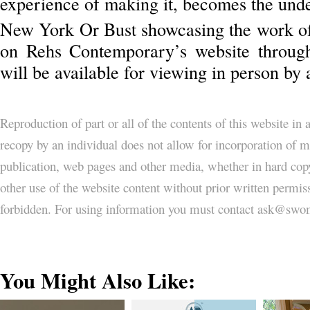
experience of making it, becomes the unde
New York Or Bust showcasing the work o
on Rehs Contemporary’s website throug
will be available for viewing in person by
Reproduction of part or all of the contents of this website in
recopy by an individual does not allow for incorporation of ma
publication, web pages and other media, whether in hard copy
other use of the website content without prior written permi
forbidden. For using information you must contact ask@
You Might Also Like: