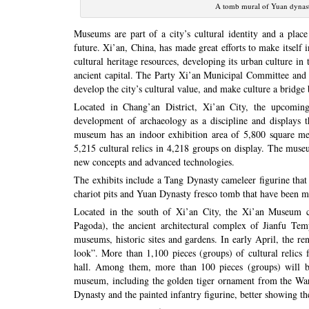
A tomb mural of Yuan dynas
Museums are part of a city’s cultural identity and a place
future. Xi’an, China, has made great efforts to make itself 
cultural heritage resources, developing its urban culture in
ancient capital. The Party Xi’an Municipal Committee and M
develop the city’s cultural value, and make culture a bridg
Located in Chang’an District, Xi’an City, the upcomi
development of archaeology as a discipline and displays t
museum has an indoor exhibition area of 5,800 square met
5,215 cultural relics in 4,218 groups on display. The muse
new concepts and advanced technologies.
The exhibits include a Tang Dynasty cameleer figurine that 
chariot pits and Yuan Dynasty fresco tomb that have been 
Located in the south of Xi’an City, the Xi’an Museum c
Pagoda), the ancient architectural complex of Jianfu Te
museums, historic sites and gardens. In early April, the 
look”. More than 1,100 pieces (groups) of cultural relics 
hall. Among them, more than 100 pieces (groups) will be 
museum, including the golden tiger ornament from the War
Dynasty and the painted infantry figurine, better showing the