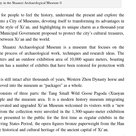
ty in the Shaanxi Archaeological Museum ©
 for people to feel the history, understand the present and explore the
into a City of Museums, devoting itself to transforming its advantages in
 the style of Xi’an, and highlighting its unique charm as a thousand-year
unicipal Government proposed to protect the city’s cultural treasures,
e between Xi’an and the world.
ng Shaanxi Archaeological Museum is a museum that focuses on the
he process of archaeological work, techniques and research ideas. The
ers and an outdoor exhibition area of 10,000 square meters, boasting
um has a number of exhibits that have been restored for protection with
is still intact after thousands of years, Western Zhou Dynasty horse and
moved into the museum as “packages” as a whole.
onsists of three parts: the Tang Small Wild Goose Pagoda (Xiaoyan
mple and the museum area. It is a modern history museum integrating
renovated and upgraded Xi’an Museum welcomed its visitors with a “new
from the collection were unveiled in the 1,300-square-meter exhibition
presented to the public for the first time as regular exhibits in the
ring States Period, the opera figures bronze paperweight from the Han
 historical and cultural heritage of the ancient capital of Xi’an.