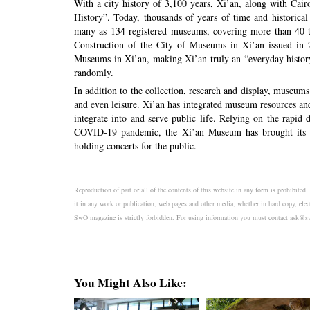
With a city history of 3,100 years, Xi’an, along with Cai
History”. Today, thousands of years of time and historical
many as 134 registered museums, covering more than 40 typ
Construction of the City of Museums in Xi’an issued in 2
Museums in Xi’an, making Xi’an truly an “everyday histo
randomly.
In addition to the collection, research and display, museum
and even leisure. Xi’an has integrated museum resources an
integrate into and serve public life. Relying on the rapi
COVID-19 pandemic, the Xi’an Museum has brought its col
holding concerts for the public.
Reproduction of part or all of the contents of this website in any form is prohibited
it in any work or publication, web pages and other media, whether in hard copy, elec
SwO magazine is strictly forbidden. For using information you must contact a
You Might Also Like: