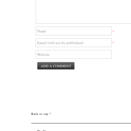
*
*
Back to top ^