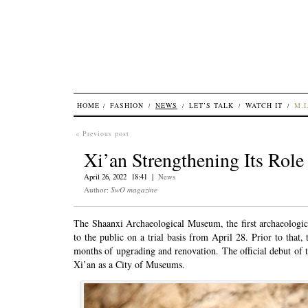
HOME
FASHION
NEWS
LET’S TALK
WATCH IT
M.I
« Previous post
Xi’an Strengthening Its Rol
April 26, 2022 18:41 |
News
Author:
SwO magazine
The Shaanxi Archaeological Museum, the first archaeologi
to the public on a trial basis from April 28. Prior to that,
months of upgrading and renovation. The official debut of 
Xi’an as a City of Museums.