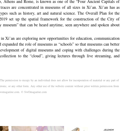
ro, Athens and Rome, is known as one of the “Four Ancient Capitals of
 traces are concentrated in museums of all sizes in Xi’an. Xi’an has as
es such as history, art and natural science. The Overall Plan for the
019 set up the spatial framework for the construction of the City of
ry museum” that can be heard anytime, seen anywhere and spoken about
s in Xi’an are exploring new opportunities for education, communication
d expanded the role of museums as “schools” so that museums can better
d development of digital museums and coping with challenges during the
lection to the “cloud”, giving lectures through live streaming, and
. The permission to recopy by an individual does not allow for incorporation of material or any part of
tronic, or any other form. Any other use of the website content without prior written permission from
sk@swomagazine.com. © SwOmagazine.com