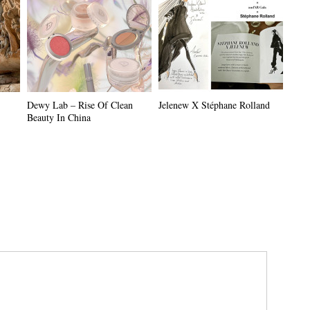
Dewy Lab – Rise Of Clean
Jelenew X Stéphane Rolland
Beauty In China