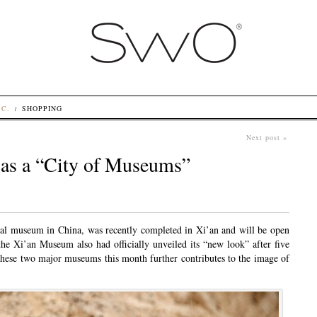
.C.
SHOPPING
Next post »
e as a “City of Museums”
cal museum in China, was recently completed in Xi’an and will be open
 the Xi’an Museum also had officially unveiled its “new look” after five
these two major museums this month further contributes to the image of