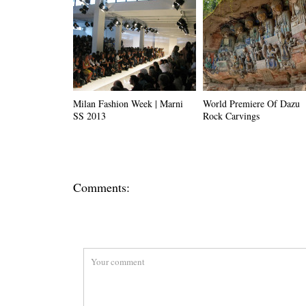
Milan Fashion Week | Marni
World Premiere Of Dazu
SS 2013
Rock Carvings
Comments: