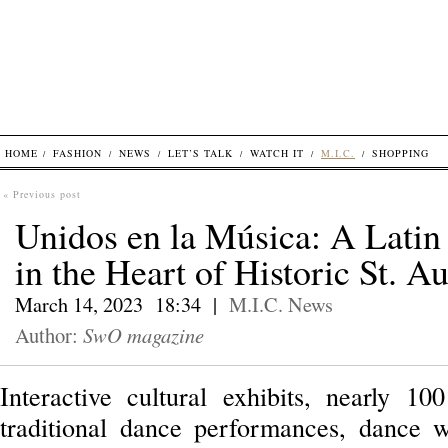
HOME
FASHION
NEWS
LET’S TALK
WATCH IT
M.I.C.
SHOPPING
« Previous post
Unidos en la Música: A Latin
in the Heart of Historic St. A
March 14, 2023 18:34 |
M.I.C.
News
Author:
SwO magazine
Interactive cultural exhibits, nearly 100
traditional dance performances, dance 