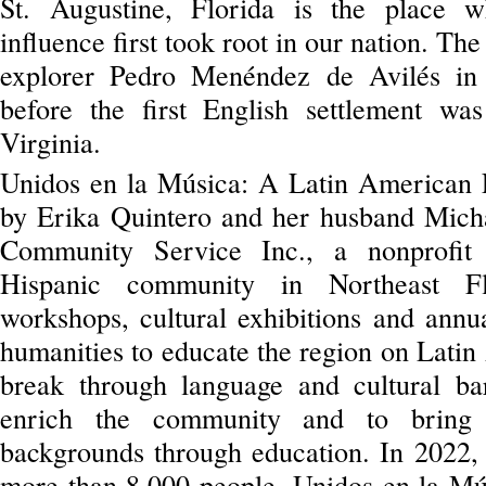
St. Augustine, Florida is the place w
influence first took root in our nation. Th
explorer Pedro Menéndez de Avilés in
before the first English settlement wa
Virginia.
Unidos en la Música: A Latin American F
by Erika Quintero and her husband Micha
Community Service Inc., a nonprofit o
Hispanic community in Northeast Fl
workshops, cultural exhibitions and annua
humanities to educate the region on Latin
break through language and cultural barr
enrich the community and to bring 
backgrounds through education. In 2022, t
more than 8,000 people. Unidos en la Mús