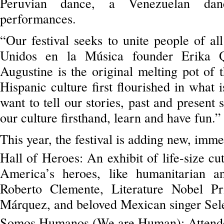
Peruvian dance, a Venezuelan dan
performances.
“Our festival seeks to unite people of al
Unidos en la Música founder Erika Q
Augustine is the original melting pot of
Hispanic culture first flourished in what
want to tell our stories, past and present 
our culture firsthand, learn and have fun.”
This year, the festival is adding new, imm
Hall of Heroes: An exhibit of life-size cu
America’s heroes, like humanitarian a
Roberto Clemente, Literature Nobel Pr
Márquez, and beloved Mexican singer Sel
Somos Humanos (We are Human): Attendee