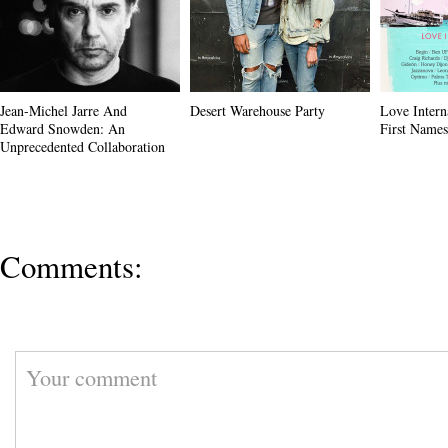
Jean-Michel Jarre And
Desert Warehouse Party
Love Intern
Edward Snowden: An
First Name
Unprecedented Collaboration
Comments: