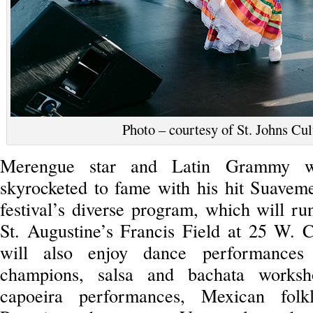
Photo – courtesy of St. Johns Cu
Merengue star and Latin Grammy w
skyrocketed to fame with his hit Suavemen
festival’s diverse program, which will r
St. Augustine’s Francis Field at 25 W. Ca
will also enjoy dance performance
champions, salsa and bachata worksh
capoeira performances, Mexican folkl