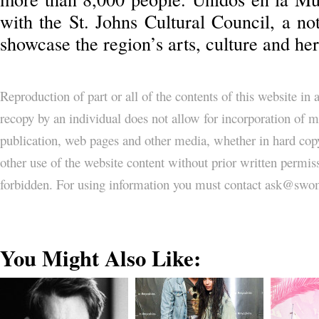
with the St. Johns Cultural Council, a not
showcase the region’s arts, culture and her
Reproduction of part or all of the contents of this website in
recopy by an individual does not allow for incorporation of ma
publication, web pages and other media, whether in hard copy
other use of the website content without prior written permi
forbidden. For using information you must contact ask@
You Might Also Like: