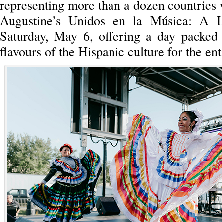
representing more than a dozen countries 
Augustine’s Unidos en la Música: A L
Saturday, May 6, offering a day packed 
flavours of the Hispanic culture for the en