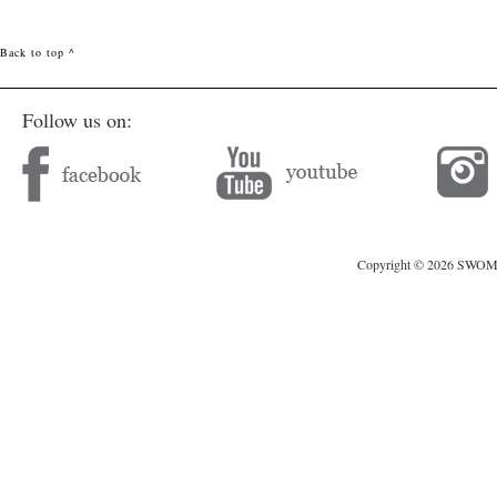
Back to top ^
Follow us on:
Copyright © 2026 SWOMAG.