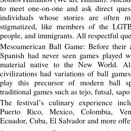
to meet one-on-one and ask direct questi
individuals whose stories are often m
stigmatized, like members of the LGT
people, and immigrants. All respectful qu
Mesoamerican Ball Game: Before their a
Spanish had never seen games played wi
material native to the New World. A
civilizations had variations of ball game
play this precursor of modern ball sp
traditional games such as tejo, futsal, sap
The festival’s culinary experience inc
Puerto Rico, Mexico, Colombia, Vene
Ecuador, Cuba, El Salvador and more offer