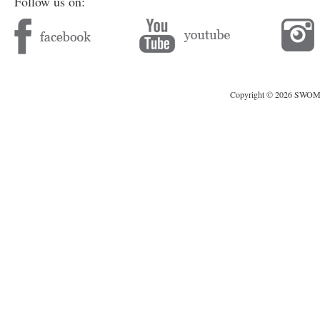
Follow us on:
Copyright © 2026 SWOMAG.