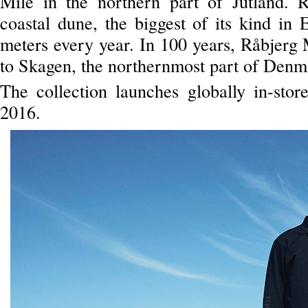
Mile in the northern part of Jutland. 
coastal dune, the biggest of its kind in
meters every year. In 100 years, Råbjerg 
to Skagen, the northernmost part of Denm
The collection launches globally in-sto
2016.