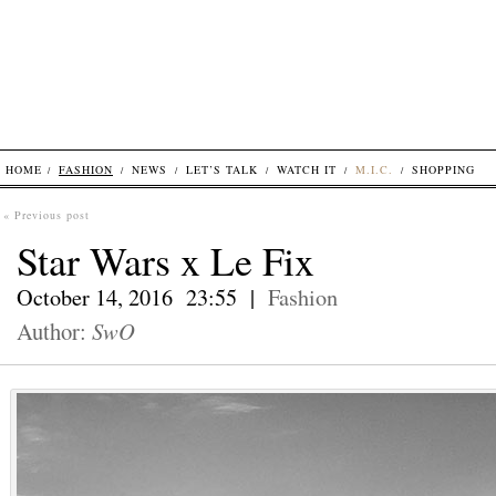
HOME
FASHION
NEWS
LET’S TALK
WATCH IT
M.I.C.
SHOPPING
« Previous post
Star Wars x Le Fix
October 14, 2016 23:55 |
Fashion
Author:
SwO