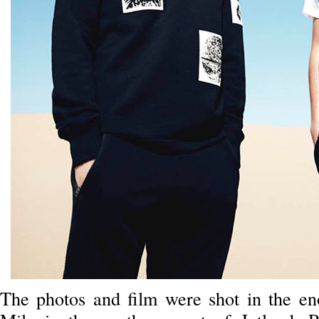
The photos and film were shot in the e