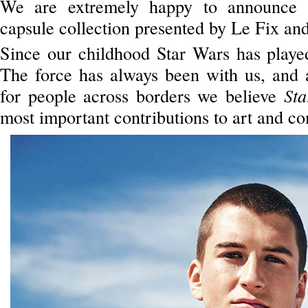
We are extremely happy to announce th
capsule collection presented by Le Fix an
Since our childhood Star Wars has played 
The force has always been with us, and a
for people across borders we believe
St
most important contributions to art and co