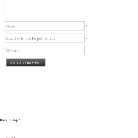
*
*
Back to top ^