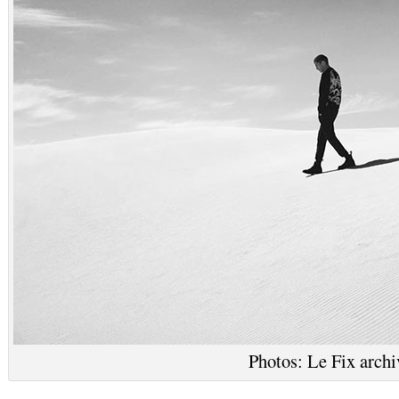
Photos: Le Fix archi