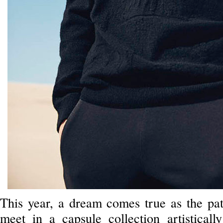
This year, a dream comes true as the pa
meet in a capsule collection artisticall