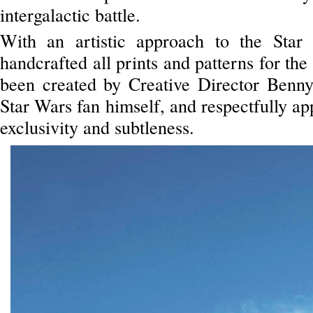
intergalactic battle.
With an artistic approach to the Star
handcrafted all prints and patterns for the
been created by Creative Director Benn
Star Wars fan himself, and respectfully app
exclusivity and subtleness.