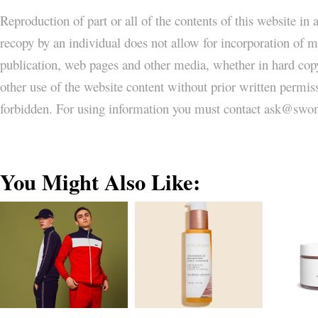
Reproduction of part or all of the contents of this website in
recopy by an individual does not allow for incorporation of ma
publication, web pages and other media, whether in hard copy
other use of the website content without prior written permi
forbidden. For using information you must contact ask@
You Might Also Like: