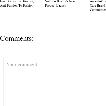
From Order To Disorder,
Volition Beauty’s New
Award-Winn
Anti-Fashion To Fashion
Product Launch
Care Brand 
Commitment
Comments: