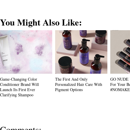
You Might Also Like:
Game-Changing Color
The First And Only
GO NUDE W
Conditioner Brand Will
Personalized Hair Care With
For Your Be
Launch Its First Ever
Pigment Options
#NOMAKE
Clarifying Shampoo
Comments: