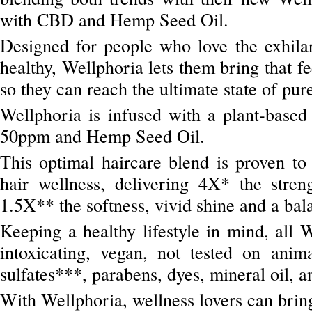
with CBD and Hemp Seed Oil.
Designed for people who love the exhilar
healthy, Wellphoria lets them bring that fe
so they can reach the ultimate state of pur
Wellphoria is infused with a plant-bas
50ppm and Hemp Seed Oil.
This optimal haircare blend is proven to
hair wellness, delivering 4X* the stren
1.5X** the softness, vivid shine and a ba
Keeping a healthy lifestyle in mind, all 
intoxicating, vegan, not tested on ani
sulfates***, parabens, dyes, mineral oil, a
With Wellphoria, wellness lovers can bring t