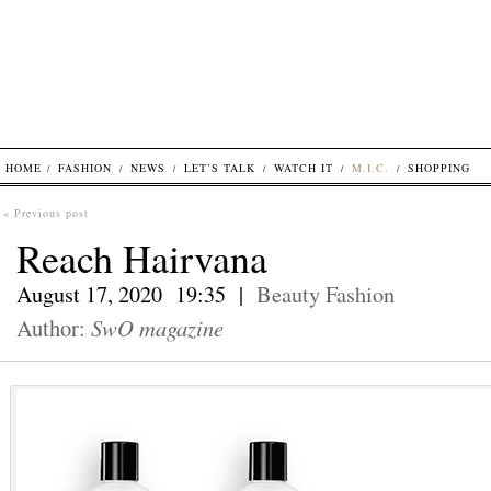
HOME
FASHION
NEWS
LET’S TALK
WATCH IT
M.I.C.
SHOPPING
« Previous post
Reach Hairvana
August 17, 2020 19:35 |
Beauty
Fashion
Author:
SwO magazine