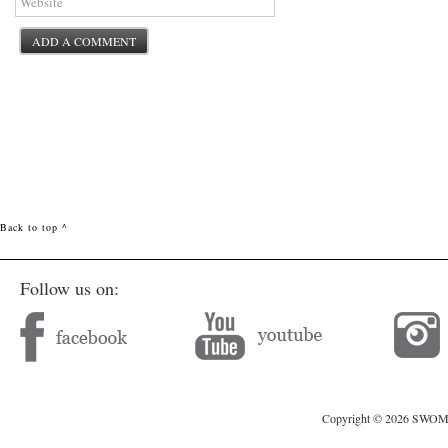
Back to top ^
Follow us on:
Copyright © 2026 SWOMAG.