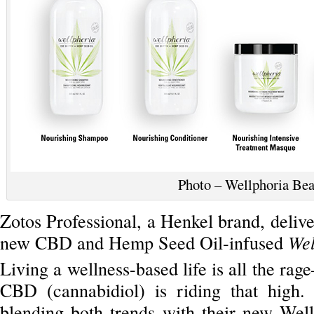
Photo – Wellphoria Be
Zotos Professional, a Henkel brand, deliver
new CBD and Hemp Seed Oil-infused
Wel
Living a wellness-based life is all the rag
CBD (cannabidiol) is riding that high.
blending both trends with their new Well