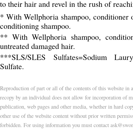
to their hair and revel in the rush of reach
* With Wellphoria shampoo, conditioner o
conditioning shampoo.
** With Wellphoria shampoo, condition
untreated damaged hair.
***SLS/SLES Sulfates=Sodium Lauryl
Sulfate.
Reproduction of part or all of the contents of this website in
recopy by an individual does not allow for incorporation of ma
publication, web pages and other media, whether in hard copy
other use of the website content without prior written permi
forbidden. For using information you must contact ask@