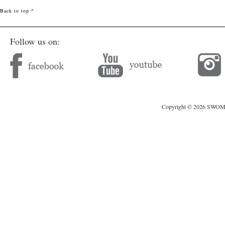
Back to top ^
Follow us on:
Copyright © 2026 SWOMAG.