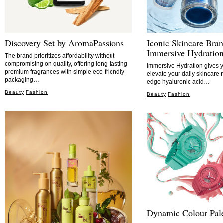
Discovery Set by AromaPassions
Iconic Skincare Bran
Immersive Hydratio
The brand prioritizes affordability without
compromising on quality, offering long-lasting
Immersive Hydration gives y
premium fragrances with simple eco-friendly
elevate your daily skincare r
packaging…
edge hyaluronic acid…
Beauty
Fashion
Beauty
Fashion
Dynamic Colour Pale