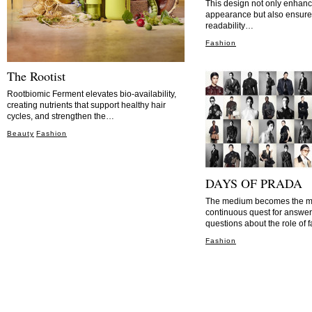
This design not only enhanc
appearance but also ensure
readability…
Fashion
The Rootist
Rootbiomic Ferment elevates bio-availability,
creating nutrients that support healthy hair
cycles, and strengthen the…
Beauty
Fashion
DAYS OF PRADA
The medium becomes the me
continuous quest for answer
questions about the role of
Fashion