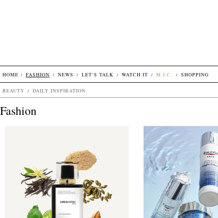
HOME
FASHION
NEWS
LET’S TALK
WATCH IT
M.I.C.
SHOPPING
BEAUTY
DAILY INSPIRATION
Fashion