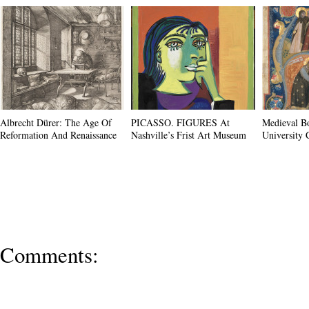
Albrecht Dürer: The Age Of
PICASSO. FIGURES At
Medieval B
Reformation And Renaissance
Nashville’s Frist Art Museum
University 
Comments: