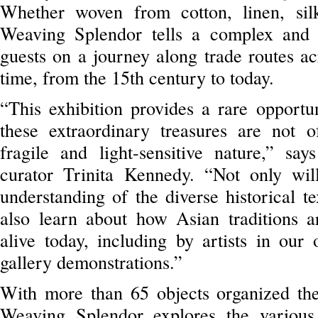
Whether woven from cotton, linen, silk
Weaving Splendor tells a complex and f
guests on a journey along trade routes ac
time, from the 15th century to today.
“This exhibition provides a rare opportu
these extraordinary treasures are not o
fragile and light-sensitive nature,” s
curator Trinita Kennedy. “Not only wil
understanding of the diverse historical te
also learn about how Asian traditions a
alive today, including by artists in ou
gallery demonstrations.”
With more than 65 objects organized them
Weaving Splendor explores the various