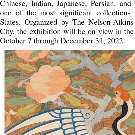
Chinese, Indian, Japanese, Persian, and 
one of the most significant collections
States. Organized by The Nelson-Atkin
City, the exhibition will be on view in th
October 7 through December 31, 2022.