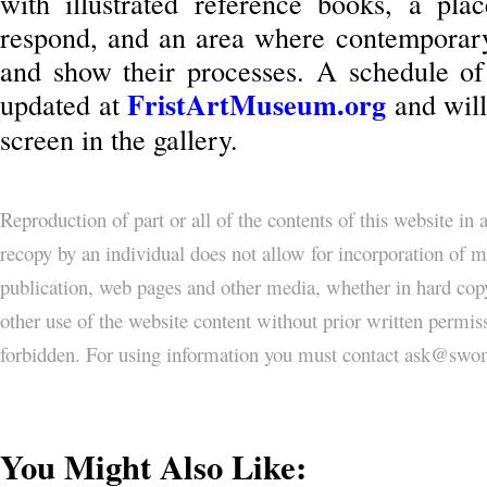
with illustrated reference books, a plac
respond, and an area where contemporary f
and show their processes. A schedule of 
FristArtMuseum.org
updated at
and will
screen in the gallery.
Reproduction of part or all of the contents of this website in
recopy by an individual does not allow for incorporation of ma
publication, web pages and other media, whether in hard copy
other use of the website content without prior written permi
forbidden. For using information you must contact ask@
You Might Also Like: