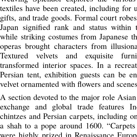
textiles have been created, including for 
gifts, and trade goods. Formal court robe
Japan signified rank and status within 
while striking costumes from Japanese th
operas brought characters from illusiona
Textured velvets and exquisite furn
transformed interior spaces. In a recrea
Persian tent, exhibition guests can be e
velvet ornamented with flowers and scenes 
A section devoted to the major role Asian 
exchange and global trade features I
chintzes and Persian carpets, including o
a shah to a pope around 1600. “Carpets
were highly prized in Renaissance Europ