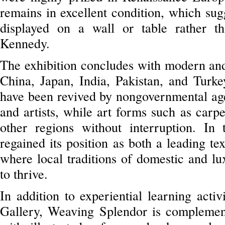
remains in excellent condition, which sug
displayed on a wall or table rather t
Kennedy.
The exhibition concludes with modern and
China, Japan, India, Pakistan, and Turkey
have been revived by nongovernmental age
and artists, while art forms such as carp
other regions without interruption. In
regained its position as both a leading te
where local traditions of domestic and lu
to thrive.
In addition to experiential learning acti
Gallery, Weaving Splendor is complemen