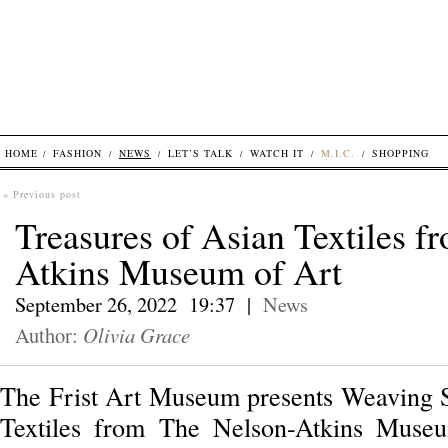
HOME
FASHION
NEWS
LET’S TALK
WATCH IT
M.I.C.
SHOPPING
« Previous post
Treasures of Asian Textiles 
Atkins Museum of Art
September 26, 2022 19:37 |
News
Author:
Olivia Grace
The Frist Art Museum presents Weaving S
Textiles from The Nelson-Atkins Museu