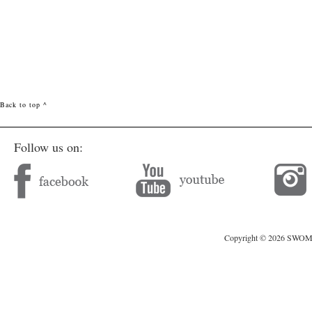
Back to top ^
Follow us on:
Copyright © 2026 SWOMAG.