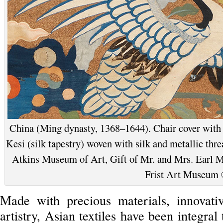
China (Ming dynasty, 1368–1644). Chair cover with c
Kesi (silk tapestry) woven with silk and metallic thre
Atkins Museum of Art, Gift of Mr. and Mrs. Earl Mo
Frist Art Museum
Made with precious materials, innovati
artistry, Asian textiles have been integral 