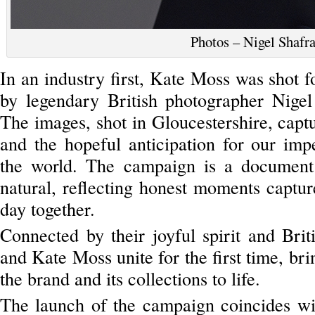
Photos – Nigel Shafr
In an industry first, Kate Moss was shot fo
by legendary British photographer Nigel
The images, shot in Gloucestershire, cap
and the hopeful anticipation for our im
the world. The campaign is a document
natural, reflecting honest moments captur
day together.
Connected by their joyful spirit and Briti
and Kate Moss unite for the first time, brin
the brand and its collections to life.
The launch of the campaign coincides wit