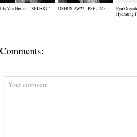
Iris Van Herpen: ‘SEIJAKU’
DZHUS AW22 | PSEUDO
Rya Organi
Hydrating F
Comments: