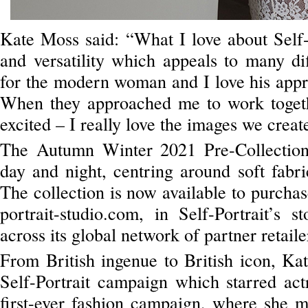
Kate Moss said: “What I love about Self-P
and versatility which appeals to many d
for the modern woman and I love his appro
When they approached me to work togeth
excited – I really love the images we creat
The Autumn Winter 2021 Pre-Collection 
day and night, centring around soft fabric
The collection is now available to purchas
portrait-studio.com, in Self-Portrait’s 
across its global network of partner retaile
From British ingenue to British icon, Ka
Self-Portrait campaign which starred ac
first-ever fashion campaign, where she 