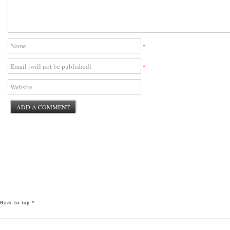
*
*
Back to top ^