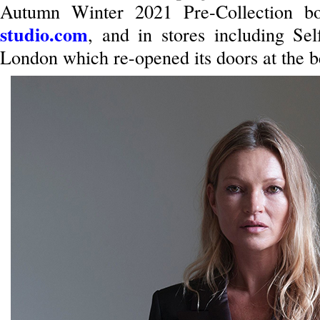
Autumn Winter 2021 Pre-Collection b
studio.com
, and in stores including Self
London which re-opened its doors at the b