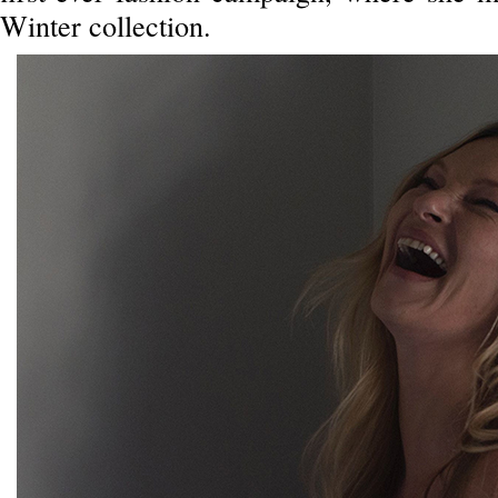
Winter collection.