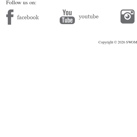
Follow us on:
Copyright © 2026 SWOMAG.