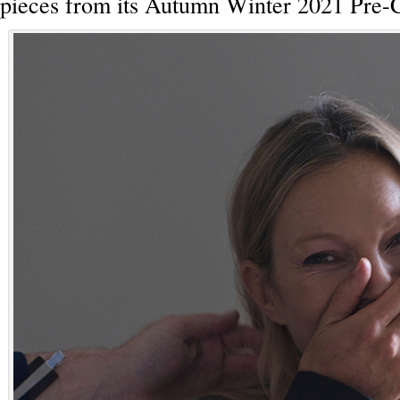
pieces from its Autumn Winter 2021 Pre-C