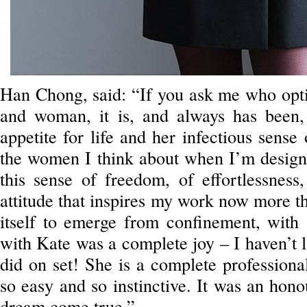
Han Chong, said: “If you ask me who optim
and woman, it is, and always has been
appetite for life and her infectious sense
the women I think about when I’m designi
this sense of freedom, of effortlessness,
attitude that inspires my work now more th
itself to emerge from confinement, with
with Kate was a complete joy – I haven’t 
did on set! She is a complete professiona
so easy and so instinctive. It was an hono
dream come true.”