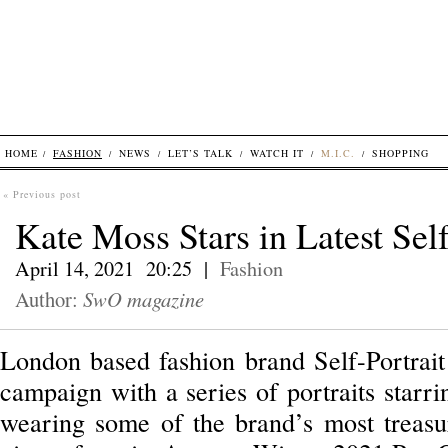
HOME
FASHION
NEWS
LET’S TALK
WATCH IT
M.I.C.
SHOPPING
« Previous post
Kate Moss Stars in Latest Sel
April 14, 2021 20:25 |
Fashion
Author:
SwO magazine
London based fashion brand Self-Portrait 
campaign with a series of portraits starr
wearing some of the brand’s most treasur