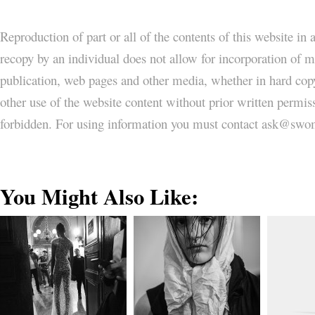
Reproduction of part or all of the contents of this website in
recopy by an individual does not allow for incorporation of ma
publication, web pages and other media, whether in hard copy
other use of the website content without prior written permi
forbidden. For using information you must contact ask@
You Might Also Like: