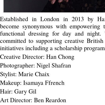
Established in London in 2013 by Han
become synonymous with empowering 
functional dressing for day and night.
committed to supporting creative British
initiatives including a scholarship progra
Creative Director: Han Chong
Photographer: Nigel Shafran
Stylist: Marie Chaix
Makeup: Isamaya Ffrench
Hair: Gary Gil
Art Director: Ben Reardon