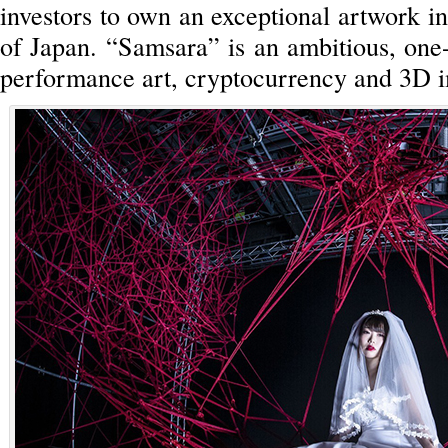
investors to own an exceptional artwork in
of Japan. “Samsara” is an ambitious, one
performance art, cryptocurrency and 3D 