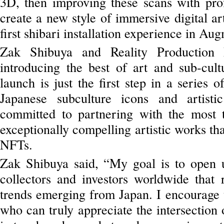
3D, then improving these scans with profe
create a new style of immersive digital ar
first shibari installation experience in A
Zak Shibuya and Reality Production 
introducing the best of art and sub-cult
launch is just the first step in a series 
Japanese subculture icons and artisti
committed to partnering with the most t
exceptionally compelling artistic works tha
NFTs.
Zak Shibuya said, “My goal is to open up
collectors and investors worldwide that 
trends emerging from Japan. I encourage t
who can truly appreciate the intersection 