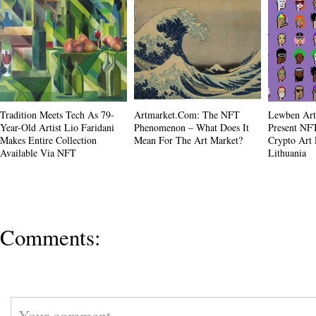
Tradition Meets Tech As 79-
Artmarket.com: The NFT
Lewben Art
Year-Old Artist Lio Faridani
Phenomenon – What Does It
Present NFT
Makes Entire Collection
Mean For The Art Market?
Crypto Art 
Available Via NFT
Lithuania
Comments: