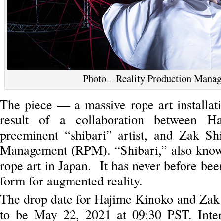
Photo – Reality Production Mana
The piece — a massive rope art installat
result of a collaboration between H
preeminent “shibari” artist, and Zak Sh
Management (RPM). “Shibari,” also known 
rope art in Japan. It has never before been
form for augmented reality.
The drop date for Hajime Kinoko and Zak 
to be May 22, 2021 at 09:30 PST. Inter