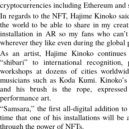
cryptocurrencies including Ethereum and 
In regards to the NFT, Hajime Kinoko said 
the world to be able to share in my creat
installation in AR so my fans who can’
wherever they like even during the global
As an artist, Hajime Kinoko continues
“shibari” to international recognition,
workshops at dozens of cities worldwi
musicians such as Koda Kumi. Kinoko’s
and his brush is the rope, expressed 
performance art.
“Samsara,” the first all-digital addition to
time that one of his installations will be 
through the power of NFTs.