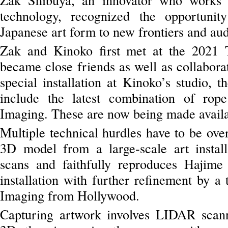
technology, recognized the opportunity
Japanese art form to new frontiers and au
Zak and Kinoko first met at the 2021 
became close friends as well as collaborat
special installation at Kinoko’s studio, t
include the latest combination of rop
Imaging. These are now being made avail
Multiple technical hurdles have to be ove
3D model from a large-scale art install
scans and faithfully reproduces Hajime 
installation with further refinement by a 
Imaging from Hollywood.
Capturing artwork involves LIDAR scanni