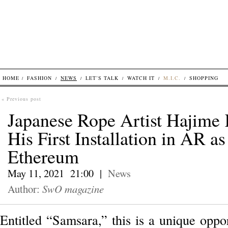
HOME
FASHION
NEWS
LET’S TALK
WATCH IT
M.I.C.
SHOPPING
« Previous post
Japanese Rope Artist Hajime
His First Installation in AR 
Ethereum
May 11, 2021 21:00 |
News
Author:
SwO magazine
Entitled “Samsara,” this is a unique oppor