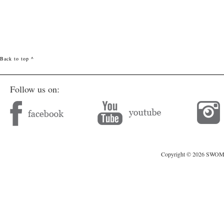
Back to top ^
Follow us on:
Copyright © 2026 SWOMAG.