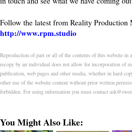
in touch and see what we have coming out 
Follow the latest from Reality Production
http://www.rpm.studio
Reproduction of part or all of the contents of this website in
recopy by an individual does not allow for incorporation of ma
publication, web pages and other media, whether in hard copy
other use of the website content without prior written permi
forbidden. For using information you must contact ask@
You Might Also Like: