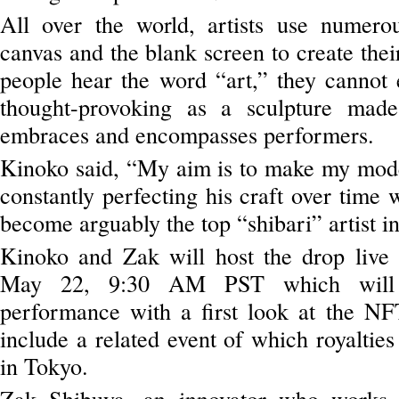
All over the world, artists use numer
canvas and the blank screen to create th
people hear the word “art,” they cannot 
thought-provoking as a sculpture made
embraces and encompasses performers.
Kinoko said, “My aim is to make my mode
constantly perfecting his craft over time 
become arguably the top “shibari” artist in
Kinoko and Zak will host the drop liv
May 22, 9:30 AM PST which will i
performance with a first look at the NFT
include a related event of which royalties
in Tokyo.
Zak Shibuya, an innovator who works a